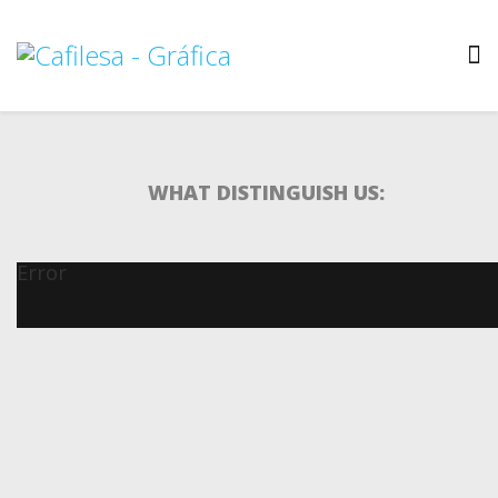
WHAT DISTINGUISH US:
Error